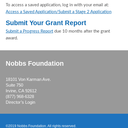
To access a saved application, log in with your email at:
Access a Saved Application/Submit a Stage 2 Application
Submit Your Grant Report
Submit a Progress Report
due 10 months after the grant
award.
Nobbs Foundation
18101 Von Karman Ave.
Suite 750
Irvine, CA 92612
(877) 968-6328
Director’s Login
©2019 Nobbs Foundation. All rights reserved.