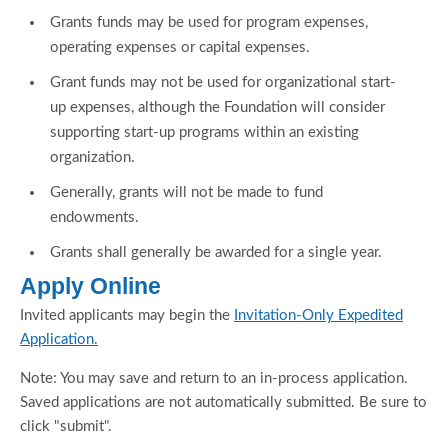
Grants funds may be used for program expenses,
operating expenses or capital expenses.
Grant funds may not be used for organizational start-
up expenses, although the Foundation will consider
supporting start-up programs within an existing
organization.
Generally, grants will not be made to fund
endowments.
Grants shall generally be awarded for a single year.
Apply Online
Invited applicants may begin the
Invitation-Only Expedited
Application.
Note: You may save and return to an in-process application.
Saved applications are not automatically submitted. Be sure to
click "submit".