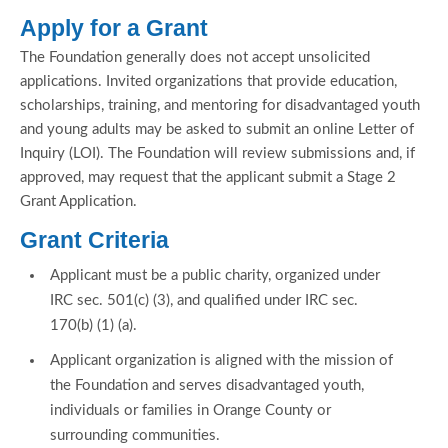
Apply for a Grant
The Foundation generally does not accept unsolicited
applications. Invited organizations that provide education,
scholarships, training, and mentoring for disadvantaged youth
and young adults may be asked to submit an online Letter of
Inquiry (LOI). The Foundation will review submissions and, if
approved, may request that the applicant submit a Stage 2
Grant Application.
Grant Criteria
Applicant must be a public charity, organized under
IRC sec. 501(c) (3), and qualified under IRC sec.
170(b) (1) (a).
Applicant organization is aligned with the mission of
the Foundation and serves disadvantaged youth,
individuals or families in Orange County or
surrounding communities.